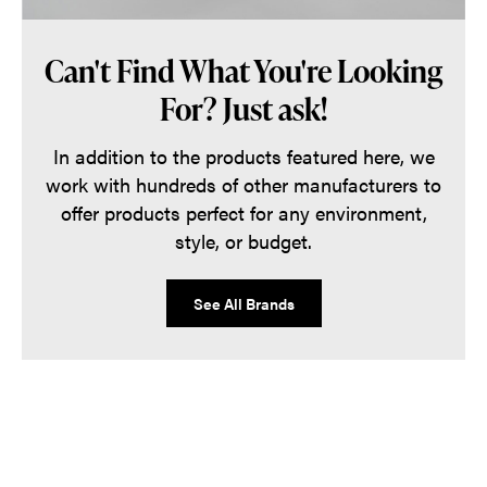
Can't Find What You're Looking
For? Just ask!
In addition to the products featured here, we
work with hundreds of other manufacturers to
offer products perfect for any environment,
style, or budget.
See All Brands