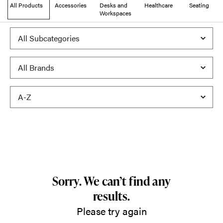
All Products
Accessories
Desks and
Healthcare
Seating
Workspaces
Sorry. We can’t find any
results.
Please try again