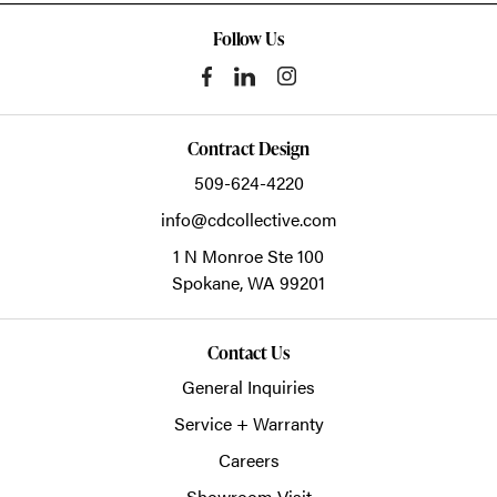
Follow Us
Contract Design
509-624-4220
info@cdcollective.com
1 N Monroe Ste 100
Spokane,
WA
99201
Contact Us
General Inquiries
Service + Warranty
Careers
Showroom Visit