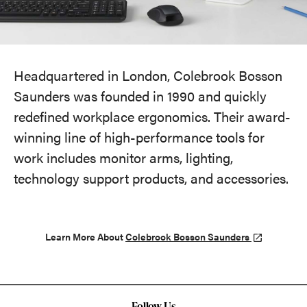
Headquartered in London, Colebrook Bosson
Saunders was founded in 1990 and quickly
redefined workplace ergonomics. Their award-
winning line of high-performance tools for
work includes monitor arms, lighting,
technology support products, and accessories.
Learn More About
Colebrook Bosson Saunders
Follow Us