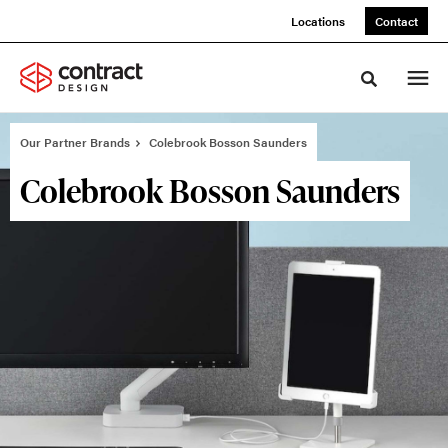
Skip
Skip
Locations
Contact
to
to
Content
Footer
Toggle sea
Our Partner Brands
Colebrook Bosson Saunders
Colebrook Bosson Saunders