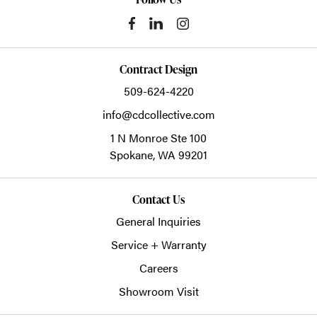
Contract Design
509-624-4220
info@cdcollective.com
1 N Monroe Ste 100
Spokane,
WA
99201
Contact Us
General Inquiries
Service + Warranty
Careers
Showroom Visit