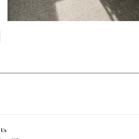
xt
t Us