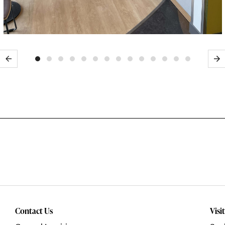
Previous
Ne
Contact Us
Visi