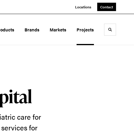
Locations
Contact
roducts
Brands
Markets
Projects
Toggle sea
pital
atric care for
services for