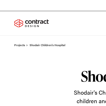
Skip
Skip
to
to
Content
Footer
Projects
Shodair Children's Hospital
Shod
Shodair's Chi
children an