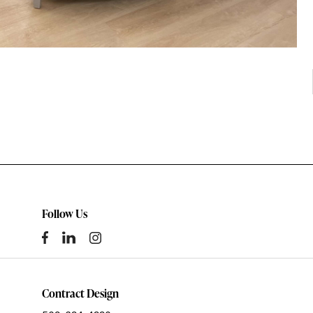
Follow Us
Contract Design