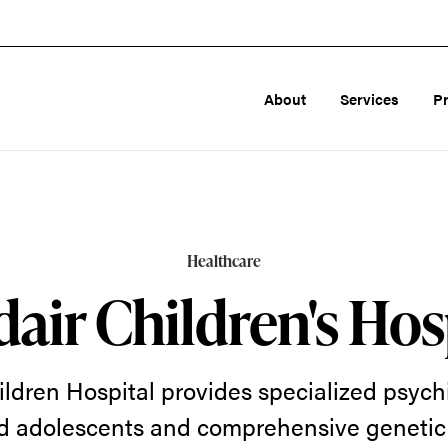
About
Services
P
Healthcare
air Children's Hos
ldren Hospital provides specialized psychi
d adolescents and comprehensive genetic 