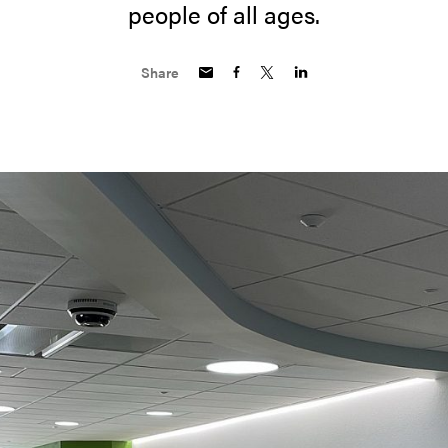
people of all ages.
Share