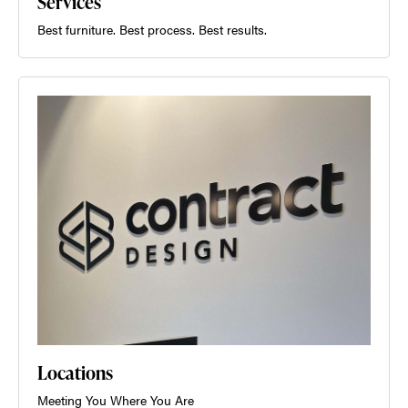
Services
Best furniture. Best process. Best results.
Locations
Meeting You Where You Are