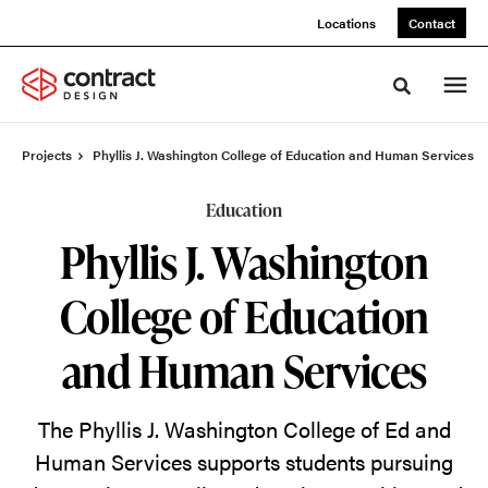
Skip
Skip
Locations
Contact
to
to
Content
Footer
Toggle sea
Projects
Phyllis J. Washington College of Education and Human Services
Education
Phyllis J. Washington
College of Education
and Human Services
The Phyllis J. Washington College of Ed and
Human Services supports students pursuing