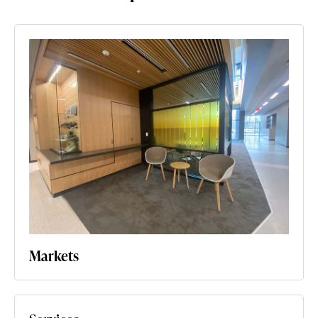
Markets