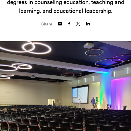
degrees in counseling education, teaching and
learning, and educational leadership.
Share