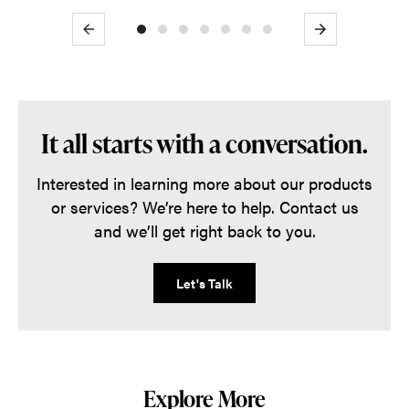
Previous
Next
It all starts with a conversation.
Interested in learning more about our products
or services? We’re here to help. Contact us
and we’ll get right back to you.
Let's Talk
Explore More