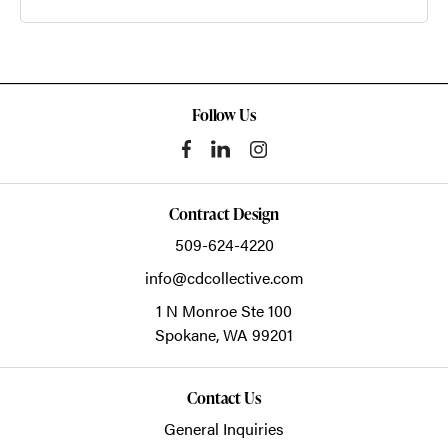
Follow Us
Contract Design
509-624-4220
info@cdcollective.com
1 N Monroe Ste 100
Spokane,
WA
99201
Contact Us
General Inquiries