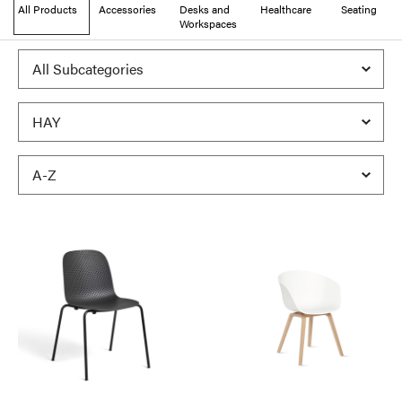
All Products
Accessories
Desks and
Healthcare
Seating
Workspaces