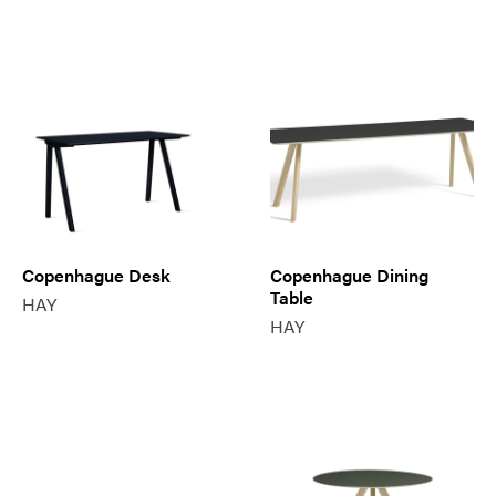
Copenhague Desk
Copenhague Dining
Table
HAY
HAY