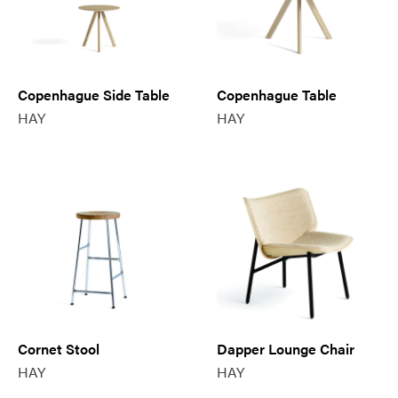
Copenhague Side Table
Copenhague Table
HAY
HAY
Cornet Stool
Dapper Lounge Chair
HAY
HAY