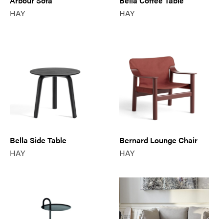
Arbour Sofa
Bella Coffee Table
HAY
HAY
Bella Side Table
Bernard Lounge Chair
HAY
HAY