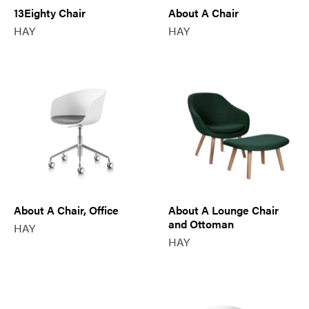
13Eighty Chair
About A Chair
HAY
HAY
About A Chair, Office
About A Lounge Chair
and Ottoman
HAY
HAY