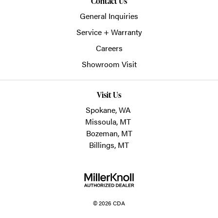
Contact Us
General Inquiries
Service + Warranty
Careers
Showroom Visit
Visit Us
Spokane, WA
Missoula, MT
Bozeman, MT
Billings, MT
© 2026 CDA