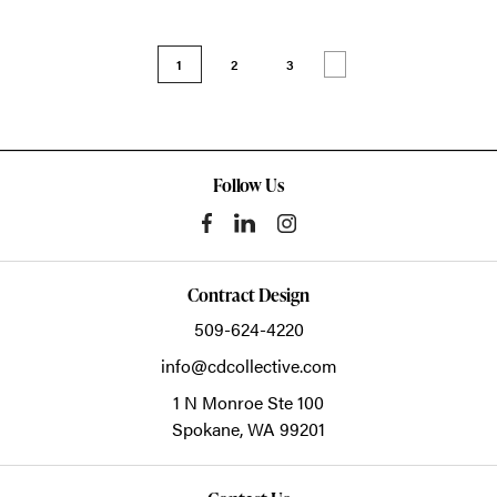
1
2
3
Follow Us
Contract Design
509-624-4220
info@cdcollective.com
1 N Monroe Ste 100
Spokane,
WA
99201