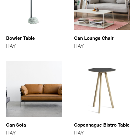
Bowler Table
Can Lounge Chair
HAY
HAY
Can Sofa
Copenhague Bistro Table
HAY
HAY