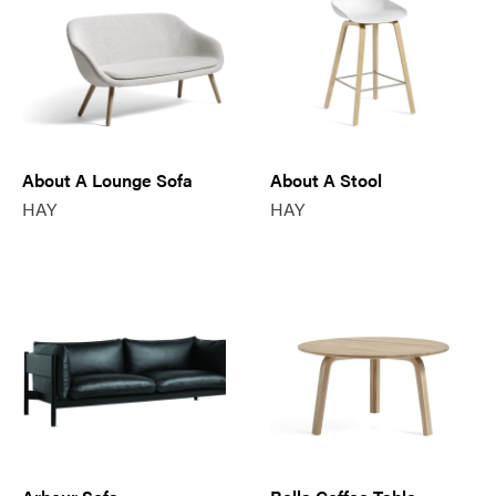
About A Lounge Sofa
About A Stool
HAY
HAY