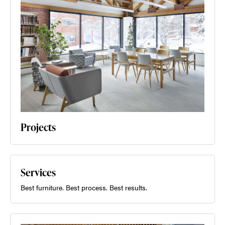
Projects
Services
Best furniture. Best process. Best results.