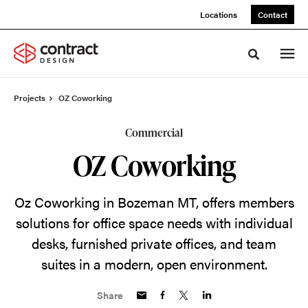
Skip
Skip
Locations
Contact
to
to
Content
Footer
Toggle sea
Projects
OZ Coworking
Commercial
OZ Coworking
Oz Coworking in Bozeman MT, offers members
solutions for office space needs with individual
desks, furnished private offices, and team
suites in a modern, open environment.
Share