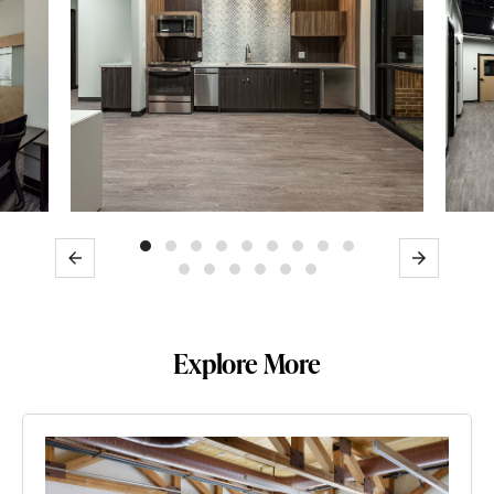
Previous
Next
Explore More