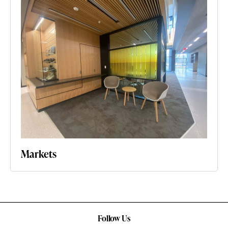
Markets
Follow Us