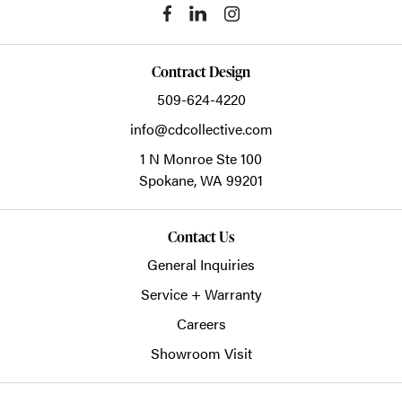
Contract Design
509-624-4220
info@cdcollective.com
1 N Monroe Ste 100
Spokane,
WA
99201
Contact Us
General Inquiries
Service + Warranty
Careers
Showroom Visit