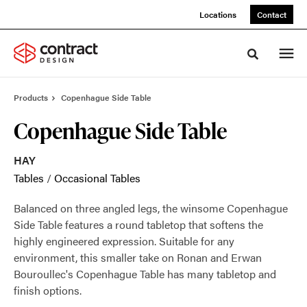
Skip
Skip
Locations
Contact
to
to
Content
Footer
Toggle sea
Products
Copenhague Side Table
Copenhague Side Table
HAY
Tables
/
Occasional Tables
Balanced on three angled legs, the winsome Copenhague
Side Table features a round tabletop that softens the
highly engineered expression. Suitable for any
environment, this smaller take on Ronan and Erwan
Bouroullec's Copenhague Table has many tabletop and
finish options.