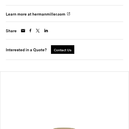
Learn more at hermanmiller.com
Share
Interested in a Quote?
Contact Us