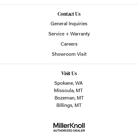
Contact Us
General Inquiries
Service + Warranty
Careers
Showroom Visit
Visit Us
Spokane, WA
Missoula, MT
Bozeman, MT
Billings, MT