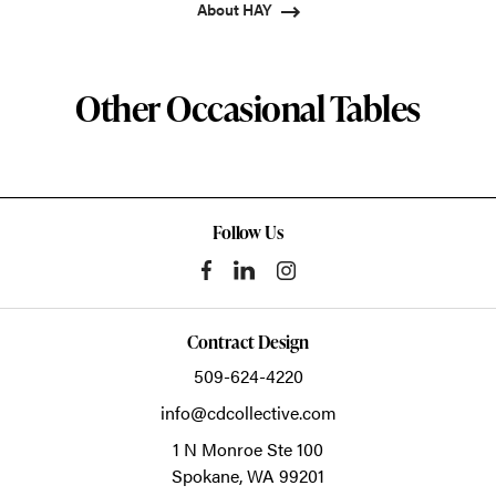
About HAY
Other Occasional Tables
Follow Us
Contract Design
509-624-4220
info@cdcollective.com
1 N Monroe Ste 100
Spokane,
WA
99201