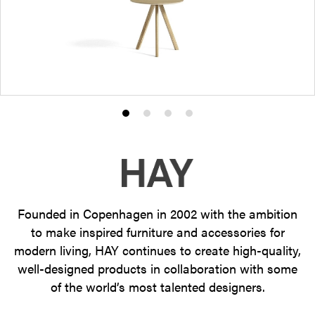
Product
Product
Product
Product
photo
photo
photo
photo
1
2
3
4
Founded in Copenhagen in 2002 with the ambition
to make inspired furniture and accessories for
modern living, HAY continues to create high-quality,
well-designed products in collaboration with some
of the world’s most talented designers.