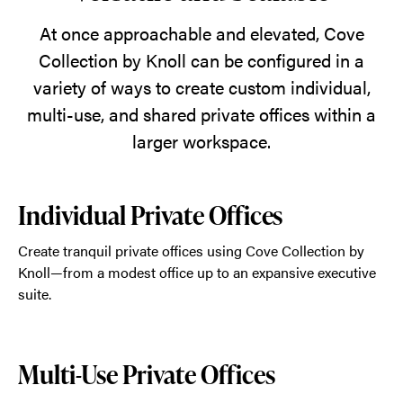
natural
world
At once approachable and elevated, Cove
inside.
Collection by Knoll can be configured in a
variety of ways to create custom individual,
multi-use, and shared private offices within a
larger workspace.
Individual Private Offices
Create tranquil private offices using Cove Collection by
Knoll—from a modest office up to an expansive executive
suite.
Multi-Use Private Offices