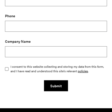
Phone
Company Name
I consent to this website collecting and storing my data from this form,
and I have read and understood this site's relevant
policies
.
Submit