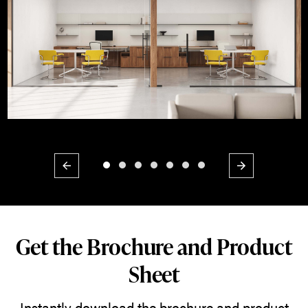
Previous
Next
Get the Brochure and Product
Sheet
Instantly download the brochure and product