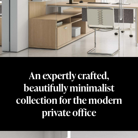
beautifully
minimalist
collection
for
the
private
office.
Designed
An expertly crafted,
by
Dan
beautifully minimalist
Grabowski
collection for the modern
and
private office
crafted
from
honest