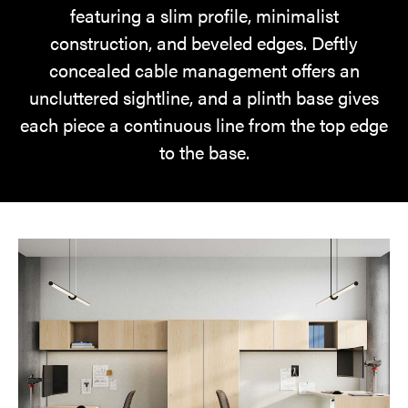
featuring a slim profile, minimalist
construction, and beveled edges. Deftly
concealed cable management offers an
uncluttered sightline, and a plinth base gives
each piece a continuous line from the top edge
to the base.