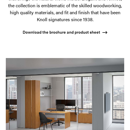
the collection is emblematic of the skilled woodworking,
high quality materials, and fit and finish that have been
Knoll signatures since 1938.
Download the brochure and product sheet