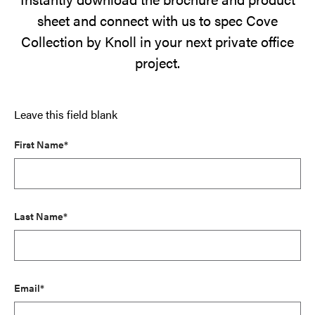
sheet and connect with us to spec Cove
Collection by Knoll in your next private office
project.
Leave this field blank
First Name*
Last Name*
Email*