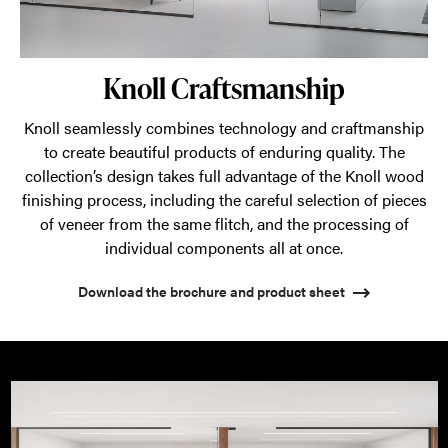
Knoll Craftsmanship
Knoll seamlessly combines technology and craftmanship
to create beautiful products of enduring quality. The
collection’s design takes full advantage of the Knoll wood
finishing process, including the careful selection of pieces
of veneer from the same flitch, and the processing of
individual components all at once.
Download the brochure and product sheet