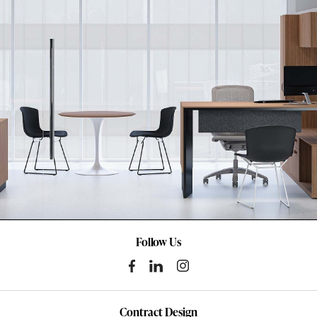
Follow Us
Contract Design