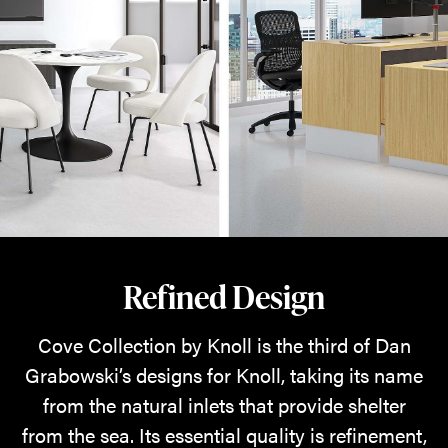
Refined Design
Cove Collection by Knoll is the third of Dan
Grabowski’s designs for Knoll, taking its name
from the natural inlets that provide shelter
from the sea. Its essential quality is refinement,