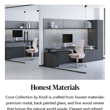
Honest Materials
Cove Collection by Knoll is crafted from honest materials:
premium metal, back painted glass, and fine wood veneer
that brings the natural world inside. Elegant and refined,