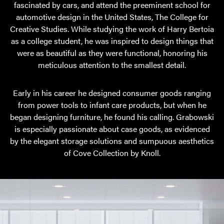
fascinated by cars, and attend the preeminent school for
automotive design in the United States, The College for
Creative Studies. While studying the work of Harry Bertoia
as a college student, he was inspired to design things that
were as beautiful as they were functional, honoring his
meticulous attention to the smallest detail.
Early in his career he designed consumer goods ranging
from power tools to infant care products, but when he
began designing furniture, he found his calling. Grabowski
is especially passionate about case goods, as evidenced
by the elegant storage solutions and sumpuous aesthetics
of Cove Collection by Knoll.