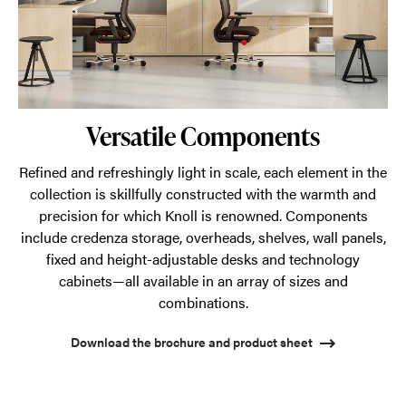
Versatile Components
Refined and refreshingly light in scale, each element in the
collection is skillfully constructed with the warmth and
precision for which Knoll is renowned. Components
include credenza storage, overheads, shelves, wall panels,
fixed and height-adjustable desks and technology
cabinets—all available in an array of sizes and
combinations.
Download the brochure and product sheet