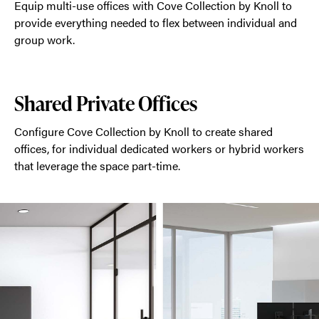
Equip multi-use offices with Cove Collection by Knoll to
provide everything needed to flex between individual and
group work.
Shared Private Offices
Configure Cove Collection by Knoll to create shared
offices, for individual dedicated workers or hybrid workers
that leverage the space part-time.