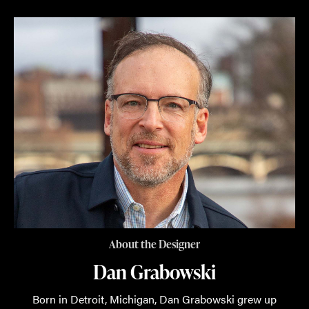
About the Designer
Dan Grabowski
Born in Detroit, Michigan, Dan Grabowski grew up