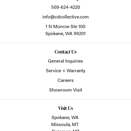
509-624-4220
info@cdcollective.com
1 N Monroe Ste 100
Spokane,
WA
99201
Contact Us
General Inquiries
Service + Warranty
Careers
Showroom Visit
Visit Us
Spokane, WA
Missoula, MT