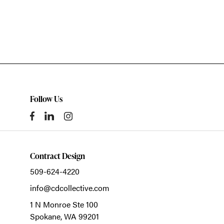
Follow Us
Contract Design
509-624-4220
info@cdcollective.com
1 N Monroe Ste 100
Spokane,
WA
99201