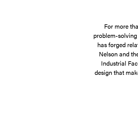
For more tha
problem-solving 
has forged rela
Nelson and the
Industrial Fac
design that make