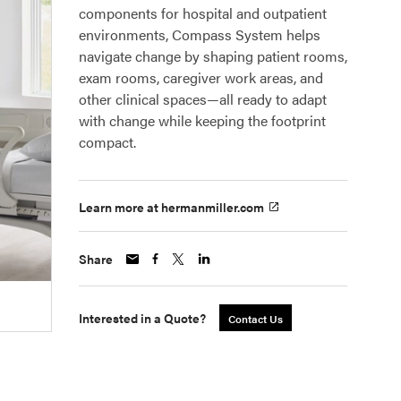
components for hospital and outpatient
environments, Compass System helps
navigate change by shaping patient rooms,
exam rooms, caregiver work areas, and
other clinical spaces—all ready to adapt
with change while keeping the footprint
compact.
Learn more at hermanmiller.com
Share
Interested in a Quote?
Contact Us