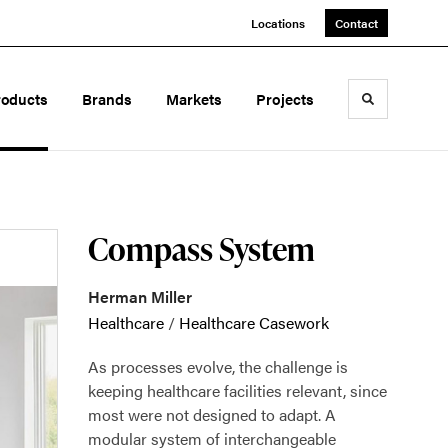
Locations
Contact
roducts
Brands
Markets
Projects
Toggle sea
Compass System
Herman Miller
Healthcare
/
Healthcare Casework
As processes evolve, the challenge is
keeping healthcare facilities relevant, since
most were not designed to adapt. A
modular system of interchangeable