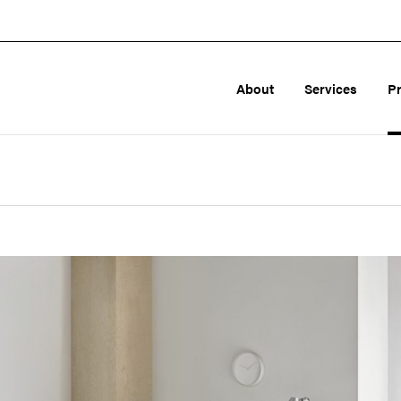
About
Services
P