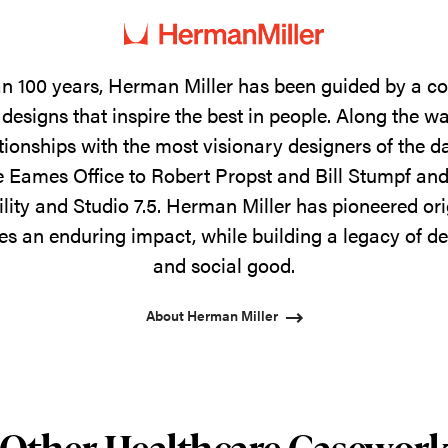
n 100 years, Herman Miller has been guided by a 
designs that inspire the best in people. Along the w
tionships with the most visionary designers of the 
 Eames Office to Robert Propst and Bill Stumpf and
ility and Studio 7.5. Herman Miller has pioneered ori
s an enduring impact, while building a legacy of de
and social good.
About Herman Miller