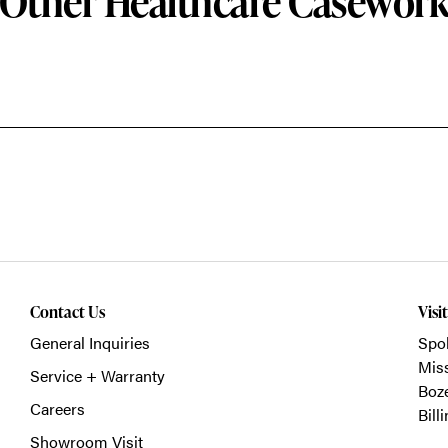
Other Healthcare Casewor
Contact Us
Visi
General Inquiries
Spo
Mis
Service + Warranty
Boz
Careers
Bill
Showroom Visit