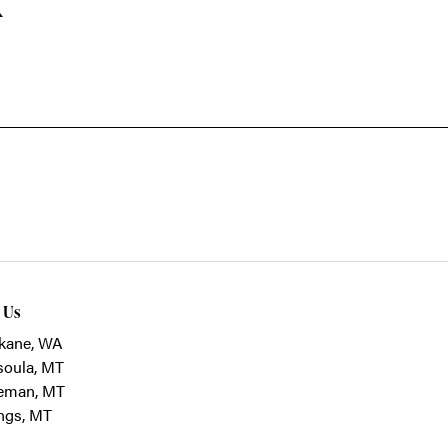
k
t Us
kane, WA
soula, MT
eman, MT
ings, MT