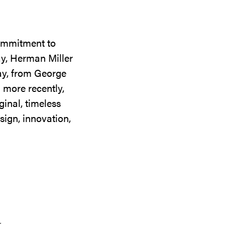
commitment to
ay, Herman Miller
day, from George
 more recently,
ginal, timeless
sign, innovation,