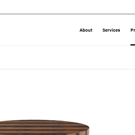
About
Services
P