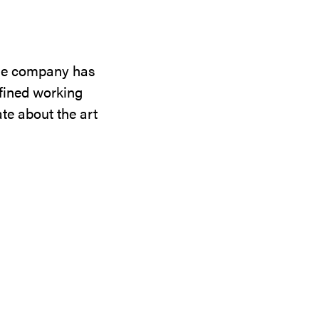
the company has
efined working
te about the art