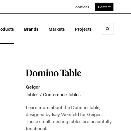
Locations
Contact
roducts
Brands
Markets
Projects
Toggle sea
Domino Table
Geiger
Tables
/
Conference Tables
Learn more about the Domino Table,
designed by Isay Weinfeld for Geiger.
These small meeting tables are beautifully
functional.