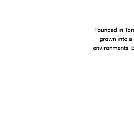
Founded in Tor
grown into a 
environments. B