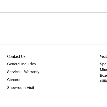
Contact Us
Visi
General Inquiries
Spo
Mis
Service + Warranty
Boz
Careers
Bill
Showroom Visit