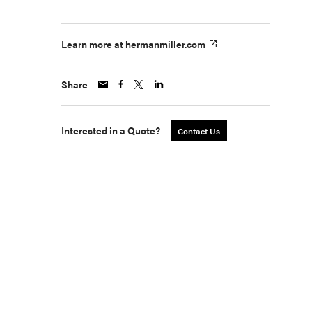
Learn more at hermanmiller.com
Share
Interested in a Quote?
Contact Us