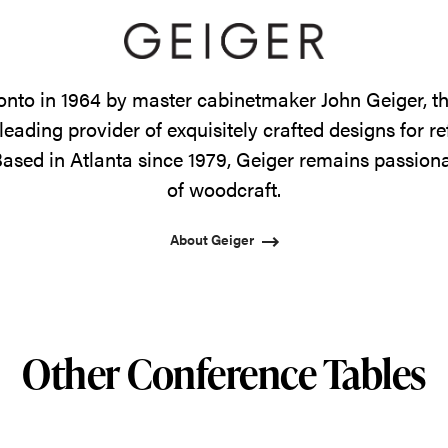
onto in 1964 by master cabinetmaker John Geiger, 
leading provider of exquisitely crafted designs for r
ased in Atlanta since 1979, Geiger remains passiona
of woodcraft.
About Geiger
Other Conference Tables