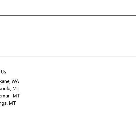
t Us
kane, WA
soula, MT
eman, MT
ings, MT