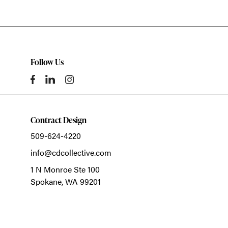
Follow Us
Contract Design
509-624-4220
info@cdcollective.com
1 N Monroe Ste 100
Spokane,
WA
99201