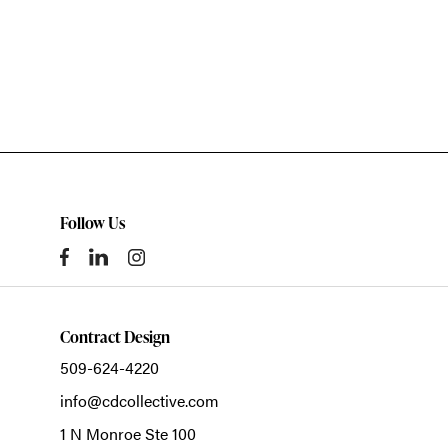
Follow Us
Contract Design
509-624-4220
info@cdcollective.com
1 N Monroe Ste 100