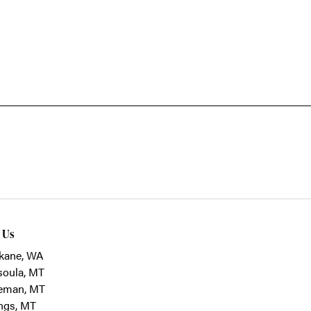
t Us
kane, WA
soula, MT
eman, MT
ings, MT