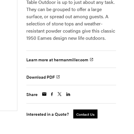
Table Outdoor is up to just about any task.
They can be grouped to offer a large
surface, or spread out among guests. A
selection of stone tops and weather-
resistant powder coatings give this classic
1950 Eames design new life outdoors.
Learn more at hermanmiller.com
Download PDF
Share
Interested in a Quote?
Contact Us