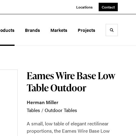
Locations
Contact
roducts
Brands
Markets
Projects
Toggle sea
Eames Wire Base Low
Table Outdoor
Herman Miller
Tables
/
Outdoor Tables
A small, low table of elegant rectilinear
proportions, the Eames Wire Base Low