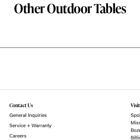
Other Outdoor Tables
Contact Us
Visi
General Inquiries
Spo
Mis
Service + Warranty
Boz
Careers
Bill