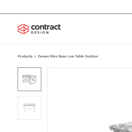
Skip
Skip
to
to
Content
Footer
Products
Eames Wire Base Low Table Outdoor
Product
photo
1
Product