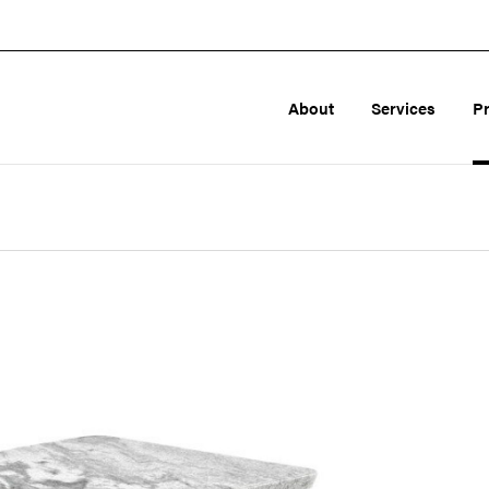
About
Services
P