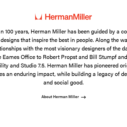
n 100 years, Herman Miller has been guided by a 
designs that inspire the best in people. Along the w
tionships with the most visionary designers of the 
 Eames Office to Robert Propst and Bill Stumpf and
ility and Studio 7.5. Herman Miller has pioneered ori
s an enduring impact, while building a legacy of de
and social good.
About Herman Miller