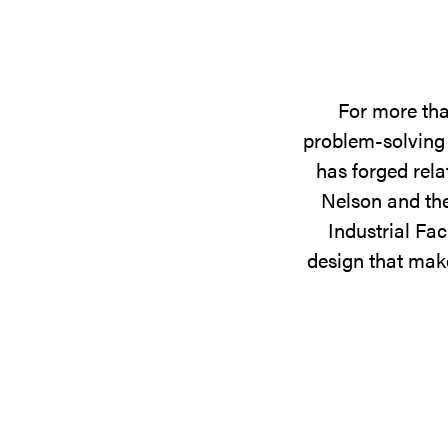
For more tha
problem-solving 
has forged rela
Nelson and the
Industrial Fac
design that make