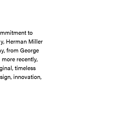
commitment to
ay, Herman Miller
day, from George
 more recently,
ginal, timeless
sign, innovation,