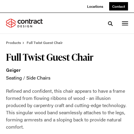
Skip
Skip
Locations
Contact
to
to
Content
Footer
Toggle sea
Products
Full Twist Guest Chair
Full Twist Guest Chair
Geiger
Seating
/
Side Chairs
Refined and confident, this chair appears to have a frame
formed from flowing ribbons of wood - an illusion
produced by carpentry craft and cutting-edge technology.
This singular wood band seamlessly attaches to the legs,
forming armrests and a sloping back to provide natural
comfort.