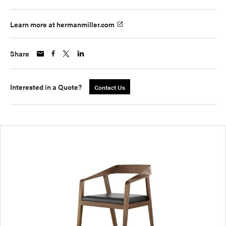
Learn more at hermanmiller.com
Share
Interested in a Quote?
Contact Us