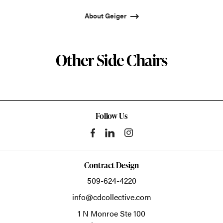
About Geiger
Other Side Chairs
Follow Us
Contract Design
509-624-4220
info@cdcollective.com
1 N Monroe Ste 100