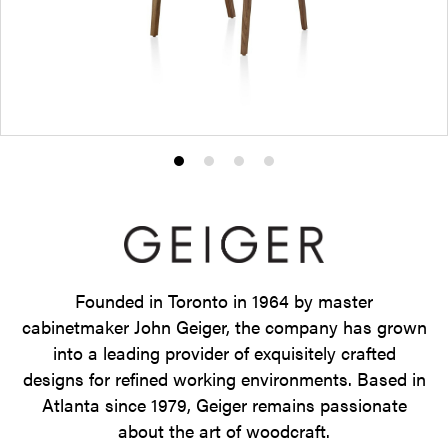
Product
Product
Product
Product
photo
photo
photo
photo
1
2
3
4
Founded in Toronto in 1964 by master
cabinetmaker John Geiger, the company has grown
into a leading provider of exquisitely crafted
designs for refined working environments. Based in
Atlanta since 1979, Geiger remains passionate
about the art of woodcraft.