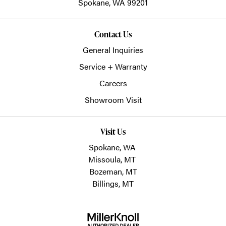
Spokane,
WA
99201
Contact Us
General Inquiries
Service + Warranty
Careers
Showroom Visit
Visit Us
Spokane, WA
Missoula, MT
Bozeman, MT
Billings, MT