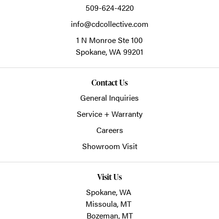
509-624-4220
info@cdcollective.com
1 N Monroe Ste 100
Spokane,
WA
99201
Contact Us
General Inquiries
Service + Warranty
Careers
Showroom Visit
Visit Us
Spokane, WA
Missoula, MT
Bozeman, MT