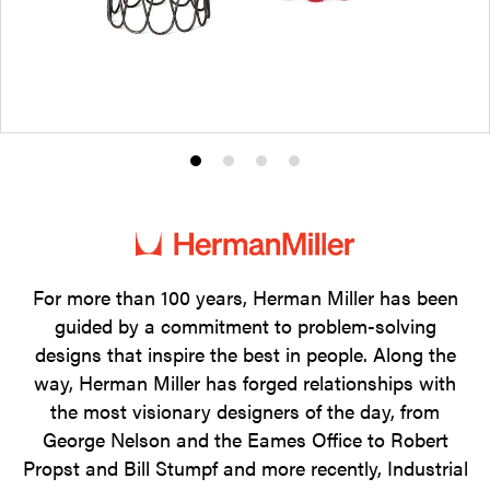
Product
Product
Product
Product
photo
photo
photo
photo
1
2
3
4
For more than 100 years, Herman Miller has been
guided by a commitment to problem-solving
designs that inspire the best in people. Along the
way, Herman Miller has forged relationships with
the most visionary designers of the day, from
George Nelson and the Eames Office to Robert
Propst and Bill Stumpf and more recently, Industrial