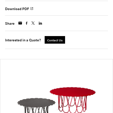
Download PDF
Share
Interested in a Quote?
Contact Us