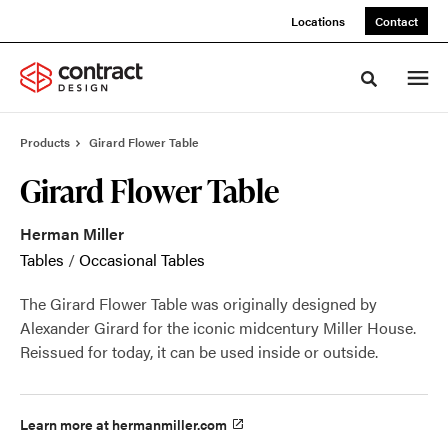
Skip
Skip
Locations
Contact
to
to
Content
Footer
Toggle sea
Products
Girard Flower Table
Girard Flower Table
Herman Miller
Tables
/
Occasional Tables
The Girard Flower Table was originally designed by
Alexander Girard for the iconic midcentury Miller House.
Reissued for today, it can be used inside or outside.
Learn more at hermanmiller.com