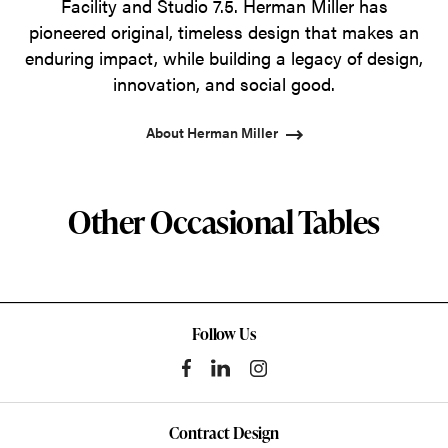
Facility and Studio 7.5. Herman Miller has
pioneered original, timeless design that makes an
enduring impact, while building a legacy of design,
innovation, and social good.
About Herman Miller
Other Occasional Tables
Follow Us
Contract Design