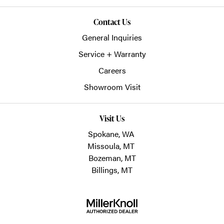
Contact Us
General Inquiries
Service + Warranty
Careers
Showroom Visit
Visit Us
Spokane, WA
Missoula, MT
Bozeman, MT
Billings, MT