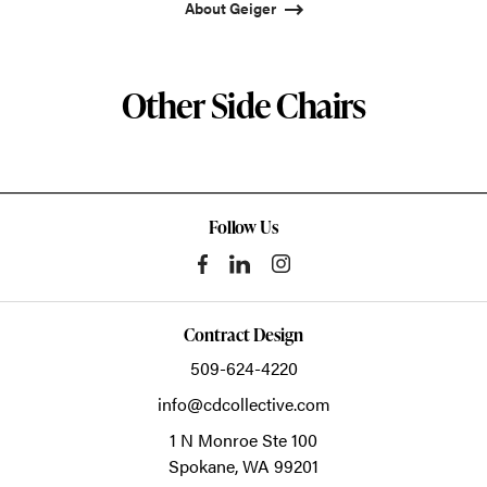
About Geiger
Other Side Chairs
Follow Us
Contract Design
509-624-4220
info@cdcollective.com
1 N Monroe Ste 100
Spokane,
WA
99201