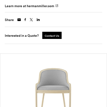
Learn more at hermanmiller.com
Share
Interested in a Quote?
Contact Us