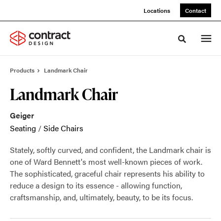
Skip
Skip
Locations
Contact
to
to
Content
Footer
Toggle sea
Products
Landmark Chair
Landmark Chair
Geiger
Seating
/
Side Chairs
Stately, softly curved, and confident, the Landmark chair is
one of Ward Bennett's most well-known pieces of work.
The sophisticated, graceful chair represents his ability to
reduce a design to its essence - allowing function,
craftsmanship, and, ultimately, beauty, to be its focus.