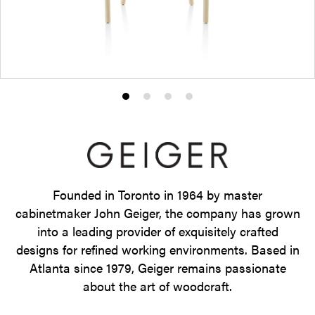
Product
Product
Product
Product
photo
photo
photo
photo
1
2
3
4
Founded in Toronto in 1964 by master
cabinetmaker John Geiger, the company has grown
into a leading provider of exquisitely crafted
designs for refined working environments. Based in
Atlanta since 1979, Geiger remains passionate
about the art of woodcraft.