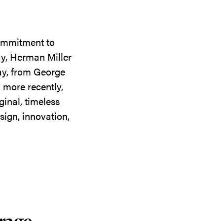
commitment to
ay, Herman Miller
day, from George
 more recently,
ginal, timeless
sign, innovation,