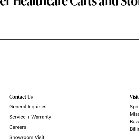
er Healthcare Carts and Sto
Contact Us
Visi
General Inquiries
Spo
Mis
Service + Warranty
Boz
Careers
Bill
Showroom Visit