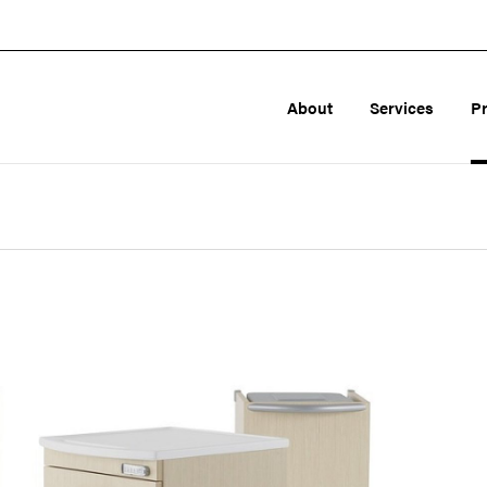
About
Services
P