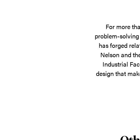
For more tha
problem-solving 
has forged rela
Nelson and the
Industrial Fac
design that make