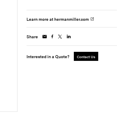
Learn more at hermanmiller.com
Share
Interested in a Quote?
Contact Us