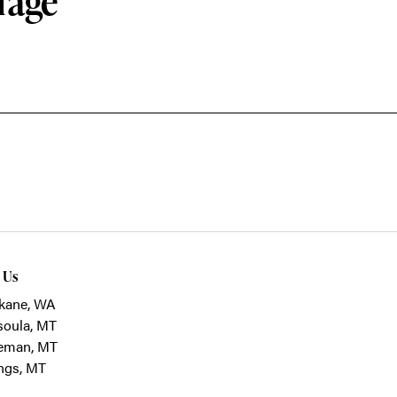
rage
t Us
kane, WA
soula, MT
eman, MT
ings, MT