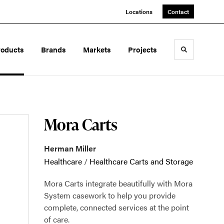
Locations
Contact
roducts
Brands
Markets
Projects
Toggle sea
Mora Carts
Herman Miller
Healthcare
/
Healthcare Carts and Storage
Mora Carts integrate beautifully with Mora
System casework to help you provide
complete, connected services at the point
of care.