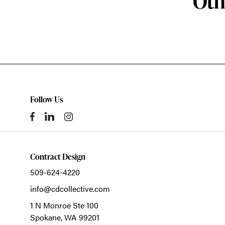
Oth
Follow Us
Contract Design
509-624-4220
info@cdcollective.com
1 N Monroe Ste 100
Spokane,
WA
99201