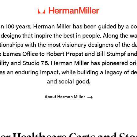
n 100 years, Herman Miller has been guided by a 
designs that inspire the best in people. Along the w
tionships with the most visionary designers of the 
 Eames Office to Robert Propst and Bill Stumpf and
ility and Studio 7.5. Herman Miller has pioneered ori
s an enduring impact, while building a legacy of de
and social good.
About Herman Miller