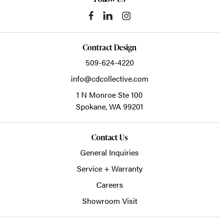
Contract Design
509-624-4220
info@cdcollective.com
1 N Monroe Ste 100
Spokane,
WA
99201
Contact Us
General Inquiries
Service + Warranty
Careers
Showroom Visit