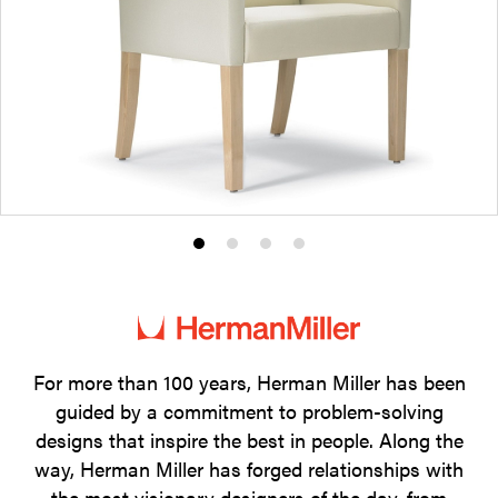
Product
Product
Product
Product
photo
photo
photo
photo
1
2
3
4
For more than 100 years, Herman Miller has been
guided by a commitment to problem-solving
designs that inspire the best in people. Along the
way, Herman Miller has forged relationships with
the most visionary designers of the day, from