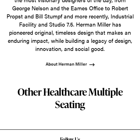
George Nelson and the Eames Office to Robert
Propst and Bill Stumpf and more recently, Industrial
Facility and Studio 7.5. Herman Miller has
pioneered original, timeless design that makes an
enduring impact, while building a legacy of design,
innovation, and social good.
About Herman Miller
Other Healthcare Multiple
Seating
Follow Us