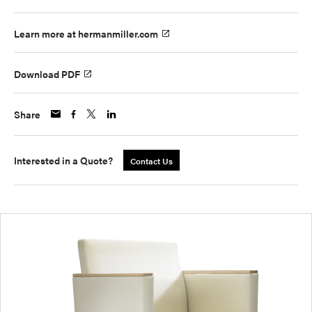
Learn more at hermanmiller.com
Download PDF
Share
Interested in a Quote?
Contact Us