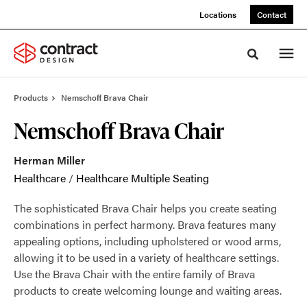
Skip
Skip
Locations
Contact
to
to
Content
Footer
Toggle sea
Products
Nemschoff Brava Chair
Nemschoff Brava Chair
Herman Miller
Healthcare
/
Healthcare Multiple Seating
The sophisticated Brava Chair helps you create seating
combinations in perfect harmony. Brava features many
appealing options, including upholstered or wood arms,
allowing it to be used in a variety of healthcare settings.
Use the Brava Chair with the entire family of Brava
products to create welcoming lounge and waiting areas.