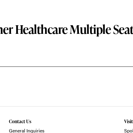
er Healthcare Multiple Sea
Contact Us
Visi
General Inquiries
Spo