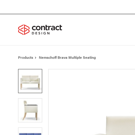
Skip
Skip
to
to
Content
Footer
Products
Nemschoff Brava Multiple Seating
Product
photo
1
Product