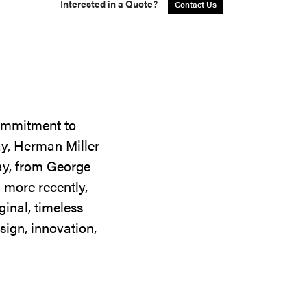
Interested in a Quote?
Contact Us
commitment to
ay, Herman Miller
day, from George
 more recently,
ginal, timeless
sign, innovation,