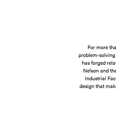
For more tha
problem-solving 
has forged rela
Nelson and the
Industrial Fac
design that make