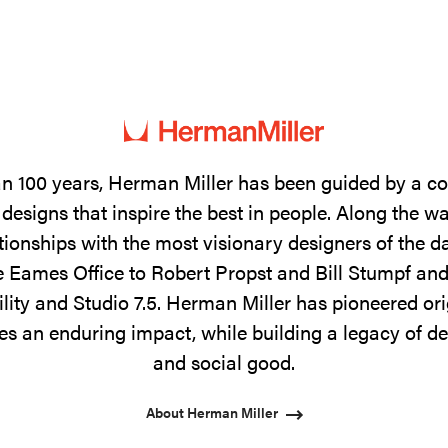
n 100 years, Herman Miller has been guided by a 
designs that inspire the best in people. Along the w
tionships with the most visionary designers of the 
 Eames Office to Robert Propst and Bill Stumpf and
ility and Studio 7.5. Herman Miller has pioneered ori
s an enduring impact, while building a legacy of de
and social good.
About Herman Miller