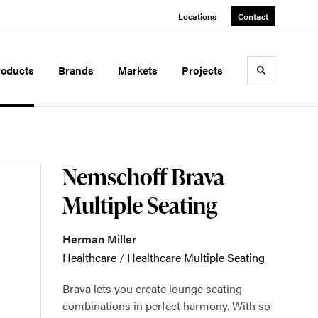
Locations
Contact
roducts
Brands
Markets
Projects
Toggle sea
Nemschoff Brava
Multiple Seating
Herman Miller
Healthcare
/
Healthcare Multiple Seating
Brava lets you create lounge seating
combinations in perfect harmony. With so