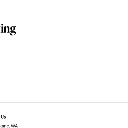
ting
t Us
kane, WA