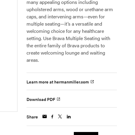
many appealing options including
upholstered arms, wood or urethane arm
caps, and intervening arms—even for
multiple seating—it’s a versatile and
welcoming choice for any healthcare
setting. Use Brava Multiple Seating with
the entire family of Brava products to
create welcoming lounge and waiting
areas.
Learn more at hermanmiller.com
Download PDF
Share