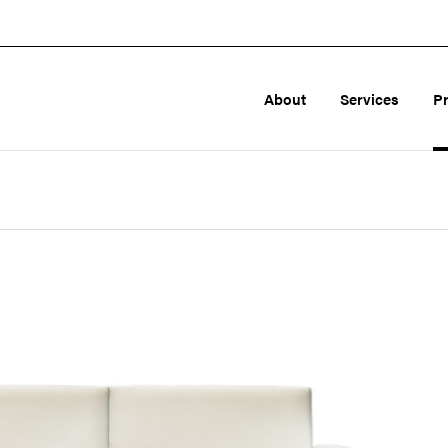
About
Services
P