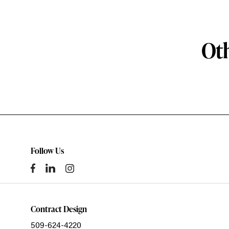
Oth
Follow Us
Contract Design
509-624-4220