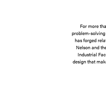
For more tha
problem-solving 
has forged rela
Nelson and the
Industrial Fac
design that make