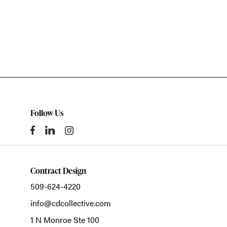
Follow Us
Contract Design
509-624-4220
info@cdcollective.com
1 N Monroe Ste 100