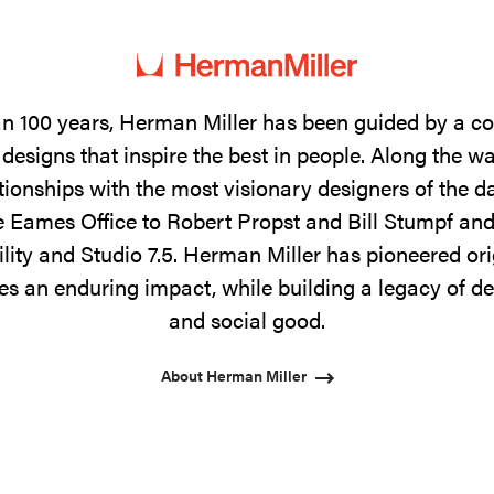
n 100 years, Herman Miller has been guided by a 
designs that inspire the best in people. Along the w
tionships with the most visionary designers of the 
 Eames Office to Robert Propst and Bill Stumpf and
ility and Studio 7.5. Herman Miller has pioneered ori
s an enduring impact, while building a legacy of de
and social good.
About Herman Miller