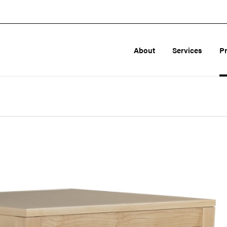
About
Services
P