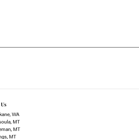
t Us
kane, WA
soula, MT
eman, MT
ings, MT