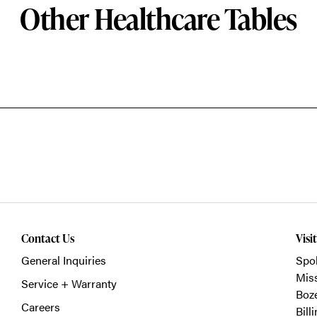
Other Healthcare Tables
Contact Us
Visi
General Inquiries
Spo
Mis
Service + Warranty
Boz
Careers
Bill