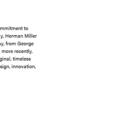
commitment to
ay, Herman Miller
day, from George
 more recently,
ginal, timeless
sign, innovation,