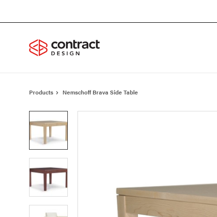
Skip
Skip
to
to
Content
Footer
Products
Nemschoff Brava Side Table
Product
photo
1
Product