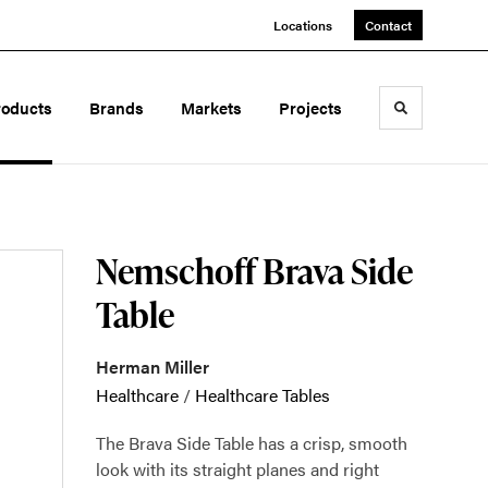
Locations
Contact
roducts
Brands
Markets
Projects
Toggle sea
Nemschoff Brava Side
Table
Herman Miller
Healthcare
/
Healthcare Tables
The Brava Side Table has a crisp, smooth
look with its straight planes and right