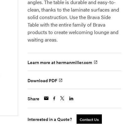
angles. The table is durable and easy-to-
clean, thanks to the laminate surfaces and
solid construction. Use the Brava Side
Table with the entire family of Brava
products to create welcoming lounge and
waiting areas.
Learn more at hermanmiller.com
Download PDF
Share
Interested in a Quote?
Contact Us