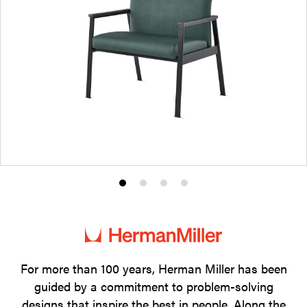
Product
Product
Product
Product
photo
photo
photo
photo
1
2
3
4
For more than 100 years, Herman Miller has been
guided by a commitment to problem-solving
designs that inspire the best in people. Along the