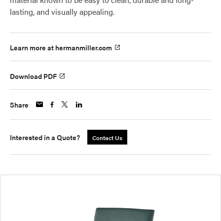
lasting, and visually appealing.
Learn more at hermanmiller.com
Download PDF
Share
Interested in a Quote?
Contact Us