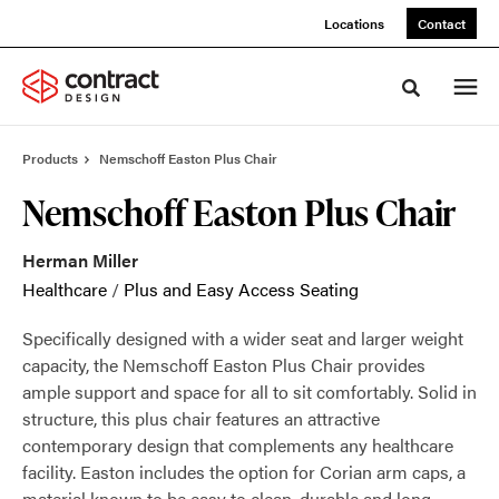
Skip
Skip
Locations
Contact
to
to
Content
Footer
Toggle sea
Products
Nemschoff Easton Plus Chair
Nemschoff Easton Plus Chair
Herman Miller
Healthcare
/
Plus and Easy Access Seating
Specifically designed with a wider seat and larger weight
capacity, the Nemschoff Easton Plus Chair provides
ample support and space for all to sit comfortably. Solid in
structure, this plus chair features an attractive
contemporary design that complements any healthcare
facility. Easton includes the option for Corian arm caps, a
material known to be easy to clean, durable and long-