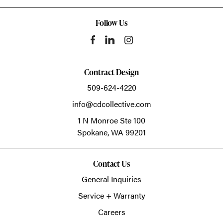
Follow Us
Contract Design
509-624-4220
info@cdcollective.com
1 N Monroe Ste 100
Spokane,
WA
99201
Contact Us
General Inquiries
Service + Warranty
Careers