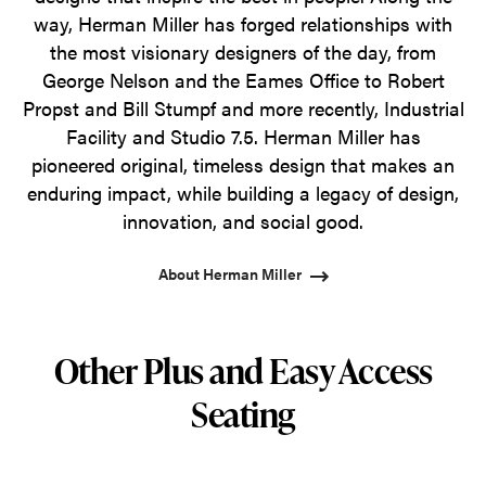
way, Herman Miller has forged relationships with
the most visionary designers of the day, from
George Nelson and the Eames Office to Robert
Propst and Bill Stumpf and more recently, Industrial
Facility and Studio 7.5. Herman Miller has
pioneered original, timeless design that makes an
enduring impact, while building a legacy of design,
innovation, and social good.
About Herman Miller
Other Plus and Easy Access
Seating