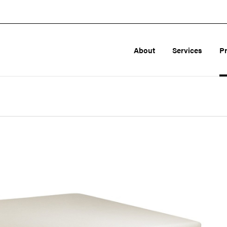
About
Services
P