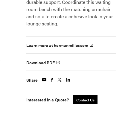
durable support. Coordinate this waiting
room bench with the matching armchair
and sofa to create a cohesive look in your
lounge seating.
Learn more at hermanmiller.com
Download PDF
Share
Interested in a Quote?
Contact Us