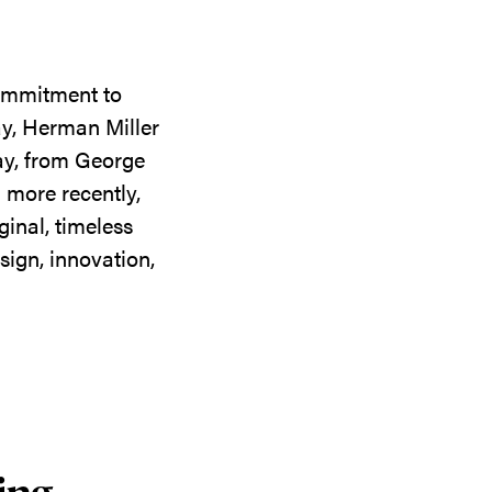
commitment to
ay, Herman Miller
day, from George
 more recently,
ginal, timeless
sign, innovation,