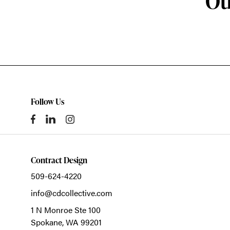
Ot
Follow Us
Contract Design
509-624-4220
info@cdcollective.com
1 N Monroe Ste 100
Spokane,
WA
99201