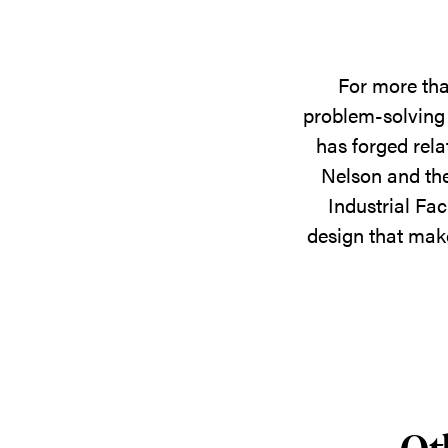
For more tha
problem-solving 
has forged rela
Nelson and the
Industrial Fac
design that make