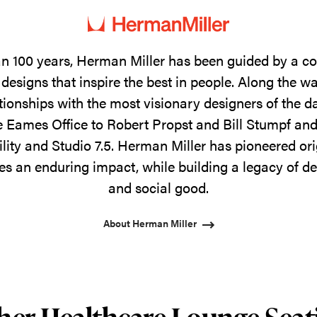
n 100 years, Herman Miller has been guided by a 
designs that inspire the best in people. Along the w
tionships with the most visionary designers of the 
 Eames Office to Robert Propst and Bill Stumpf and
ility and Studio 7.5. Herman Miller has pioneered ori
s an enduring impact, while building a legacy of de
and social good.
About Herman Miller