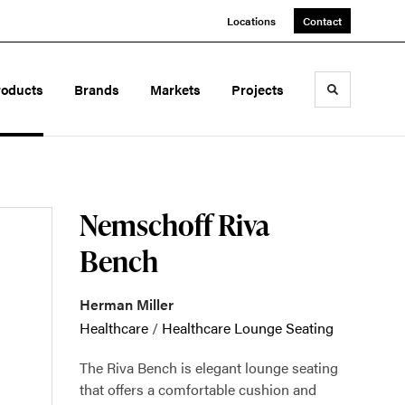
Locations
Contact
roducts
Brands
Markets
Projects
Toggle sea
Nemschoff Riva
Bench
Herman Miller
Healthcare
/
Healthcare Lounge Seating
The Riva Bench is elegant lounge seating
that offers a comfortable cushion and