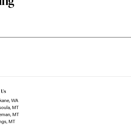
ing
t Us
kane, WA
soula, MT
eman, MT
ings, MT