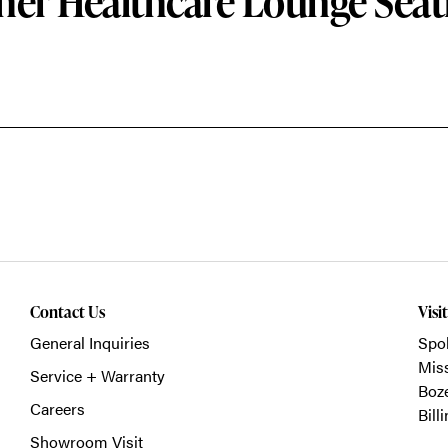
her Healthcare Lounge Seat
Contact Us
Visi
General Inquiries
Spo
Mis
Service + Warranty
Boz
Careers
Bill
Showroom Visit