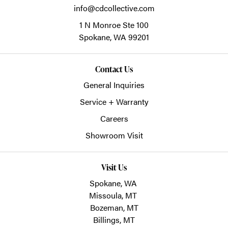
info@cdcollective.com
1 N Monroe Ste 100
Spokane,
WA
99201
Contact Us
General Inquiries
Service + Warranty
Careers
Showroom Visit
Visit Us
Spokane, WA
Missoula, MT
Bozeman, MT
Billings, MT