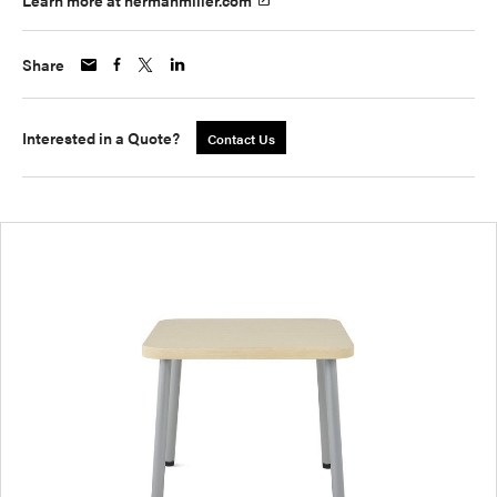
Learn more at hermanmiller.com
Share
Interested in a Quote?
Contact Us