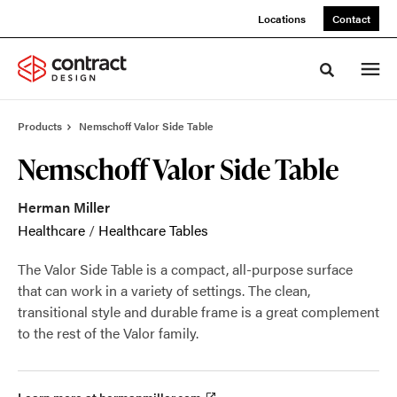
Skip
Skip
Locations
Contact
to
to
Content
Footer
Toggle sea
Products
Nemschoff Valor Side Table
Nemschoff Valor Side Table
Herman Miller
Healthcare
/
Healthcare Tables
The Valor Side Table is a compact, all-purpose surface
that can work in a variety of settings. The clean,
transitional style and durable frame is a great complement
to the rest of the Valor family.