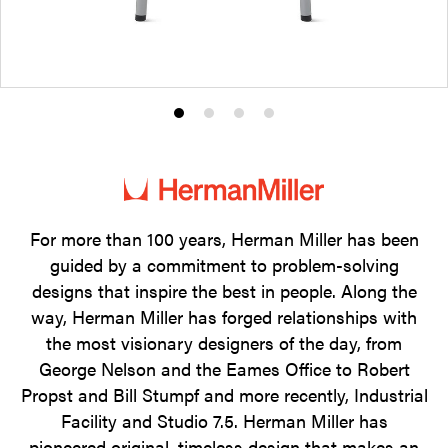
Product
Product
Product
Product
photo
photo
photo
photo
1
2
3
4
For more than 100 years, Herman Miller has been
guided by a commitment to problem-solving
designs that inspire the best in people. Along the
way, Herman Miller has forged relationships with
the most visionary designers of the day, from
George Nelson and the Eames Office to Robert
Propst and Bill Stumpf and more recently, Industrial
Facility and Studio 7.5. Herman Miller has
pioneered original, timeless design that makes an