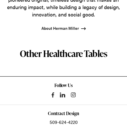
enduring impact, while building a legacy of design,
innovation, and social good.
About Herman Miller
Other Healthcare Tables
Follow Us
Contract Design
509-624-4220