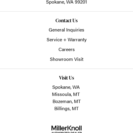
Spokane,
WA
99201
Contact Us
General Inquiries
Service + Warranty
Careers
Showroom Visit
Visit Us
Spokane, WA
Missoula, MT
Bozeman, MT
Billings, MT