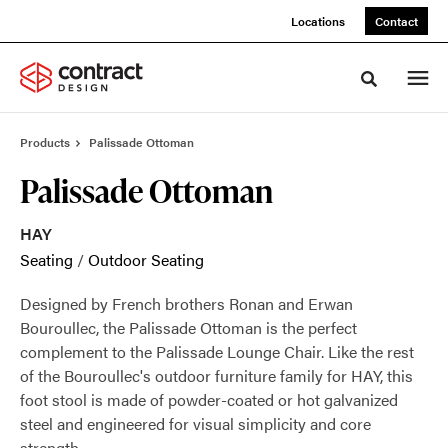
Skip
Skip
Locations
Contact
to
to
Content
Footer
Toggle sea
Products
Palissade Ottoman
Palissade Ottoman
HAY
Seating
/
Outdoor Seating
Designed by French brothers Ronan and Erwan
Bouroullec, the Palissade Ottoman is the perfect
complement to the Palissade Lounge Chair. Like the rest
of the Bouroullec's outdoor furniture family for HAY, this
foot stool is made of powder-coated or hot galvanized
steel and engineered for visual simplicity and core
strength.