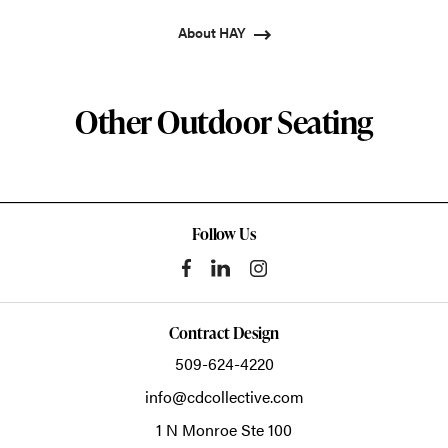
About HAY
Other Outdoor Seating
Follow Us
Contract Design
509-624-4220
info@cdcollective.com
1 N Monroe Ste 100