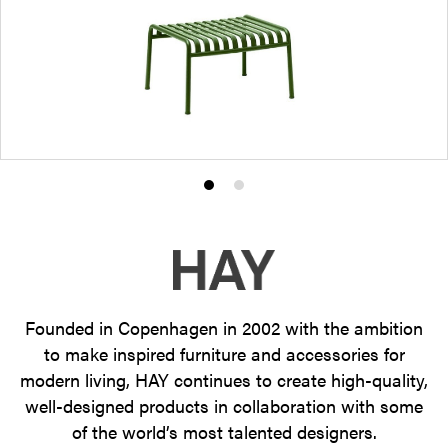
Product
Product
photo
photo
1
2
Founded in Copenhagen in 2002 with the ambition
to make inspired furniture and accessories for
modern living, HAY continues to create high-quality,
well-designed products in collaboration with some
of the world’s most talented designers.