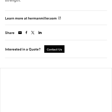
Learn more at hermanmiller.com
Share
Interested in a Quote?
Contact Us