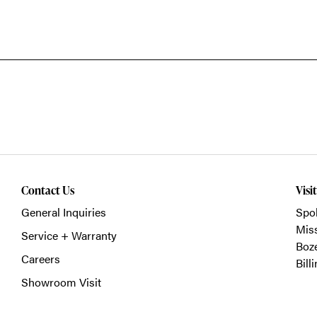
Contact Us
Visi
General Inquiries
Spo
Mis
Service + Warranty
Boz
Careers
Bill
Showroom Visit