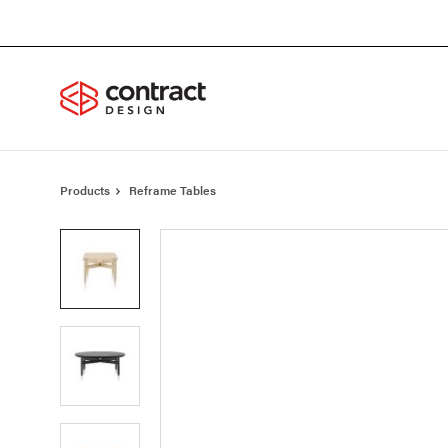
Skip
Skip
to
to
Content
Footer
Products
Reframe Tables
Product
photo
1
Product