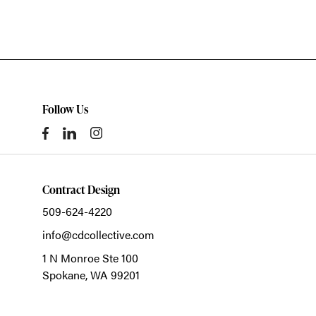
Follow Us
Contract Design
509-624-4220
info@cdcollective.com
1 N Monroe Ste 100
Spokane,
WA
99201