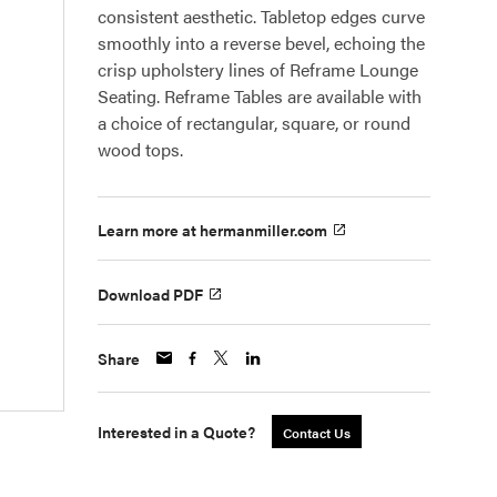
consistent aesthetic. Tabletop edges curve
smoothly into a reverse bevel, echoing the
crisp upholstery lines of Reframe Lounge
Seating. Reframe Tables are available with
a choice of rectangular, square, or round
wood tops.
Learn more at hermanmiller.com
Download PDF
Share
Interested in a Quote?
Contact Us