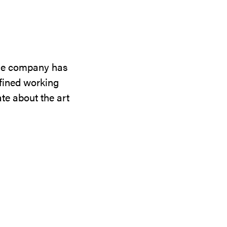
the company has
efined working
te about the art