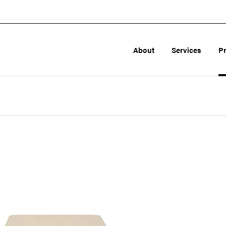
About
Services
P