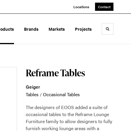
Locations
Contact
roducts
Brands
Markets
Projects
Toggle sea
Reframe Tables
Geiger
Tables
/
Occasional Tables
The designers of EOOS added a suite of
occasional tables to the Reframe Lounge
Furniture family to allow designers to fully
furnish working lounge areas with a