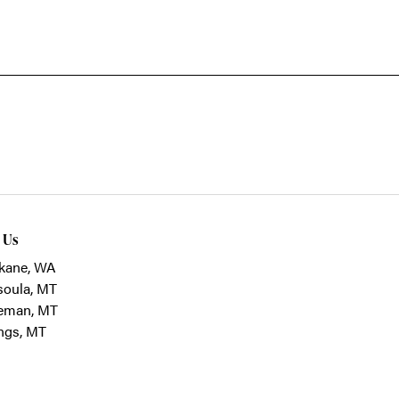
t Us
kane, WA
soula, MT
eman, MT
ings, MT