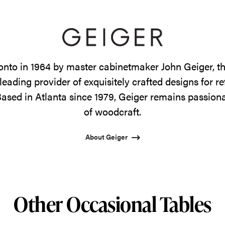
onto in 1964 by master cabinetmaker John Geiger, 
leading provider of exquisitely crafted designs for r
ased in Atlanta since 1979, Geiger remains passiona
of woodcraft.
About Geiger
Other Occasional Tables