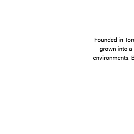
Founded in Tor
grown into a 
environments. B