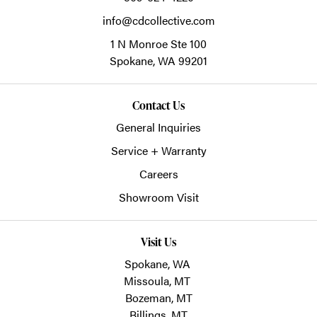
info@cdcollective.com
1 N Monroe Ste 100
Spokane,
WA
99201
Contact Us
General Inquiries
Service + Warranty
Careers
Showroom Visit
Visit Us
Spokane, WA
Missoula, MT
Bozeman, MT
Billings, MT