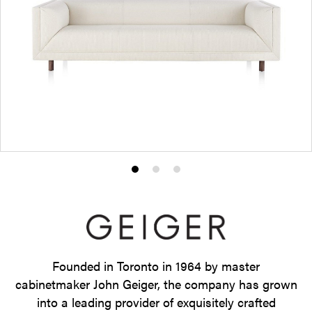
Product
Product
Product
photo
photo
photo
1
2
3
Founded in Toronto in 1964 by master
cabinetmaker John Geiger, the company has grown
into a leading provider of exquisitely crafted