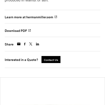
Learn more at hermanmiller.com
Download PDF
Share
Interested in a Quote?
Contact Us