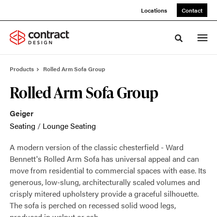
Skip
Skip
Locations
Contact
to
to
Content
Footer
Toggle sea
Products
Rolled Arm Sofa Group
Rolled Arm Sofa Group
Geiger
Seating
/
Lounge Seating
A modern version of the classic chesterfield - Ward
Bennett's Rolled Arm Sofa has universal appeal and can
move from residential to commercial spaces with ease. Its
generous, low-slung, architecturally scaled volumes and
crisply mitered upholstery provide a graceful silhouette.
The sofa is perched on recessed solid wood legs,
produced in walnut or ash.