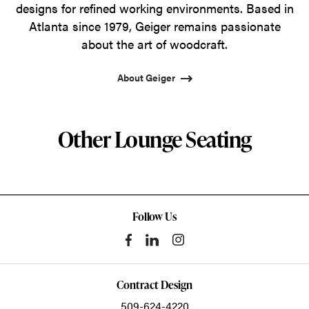
designs for refined working environments. Based in
Atlanta since 1979, Geiger remains passionate
about the art of woodcraft.
About Geiger
Other Lounge Seating
Follow Us
Contract Design
509-624-4220