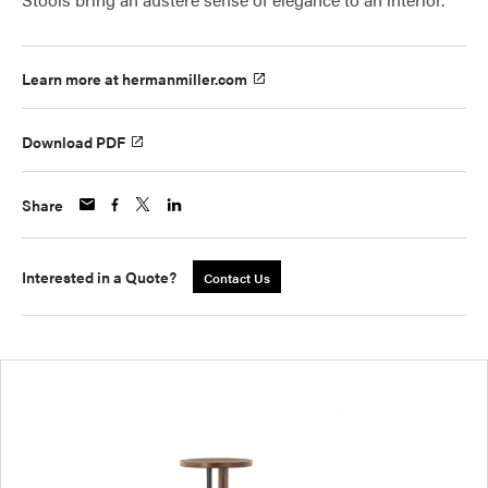
Learn more at hermanmiller.com
Download PDF
Share
Interested in a Quote?
Contact Us