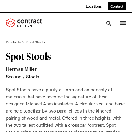
Skip
Skip
Locations
Contact
to
to
Content
Footer
Toggle sea
Products
Spot Stools
Spot Stools
Herman Miller
Seating
/
Stools
Spot Stools have a purity of form and an honesty of
materials that have become the signature of their
designer, Michael Anastassiades. A circular seat and base
are held together by two parallel legs in the kindred
pairing of wood and metal. Offered in three heights, with
the two tallest outfitted with a crossbar footrest, Spot
Stools bring an austere sense of elegance to an interior.