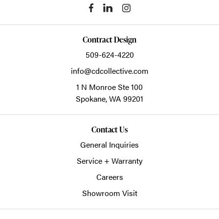
Contract Design
509-624-4220
info@cdcollective.com
1 N Monroe Ste 100
Spokane,
WA
99201
Contact Us
General Inquiries
Service + Warranty
Careers
Showroom Visit