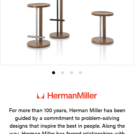
Product
Product
Product
Product
photo
photo
photo
photo
1
2
3
4
For more than 100 years, Herman Miller has been
guided by a commitment to problem-solving
designs that inspire the best in people. Along the
way, Herman Miller has forged relationships with