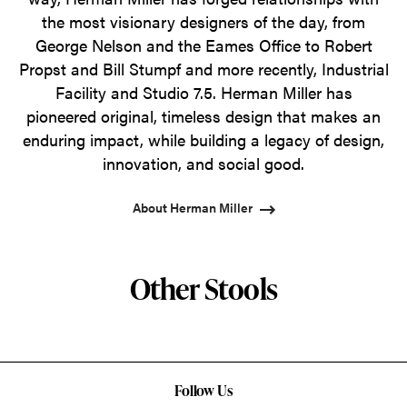
the most visionary designers of the day, from
George Nelson and the Eames Office to Robert
Propst and Bill Stumpf and more recently, Industrial
Facility and Studio 7.5. Herman Miller has
pioneered original, timeless design that makes an
enduring impact, while building a legacy of design,
innovation, and social good.
About Herman Miller
Other Stools
Follow Us