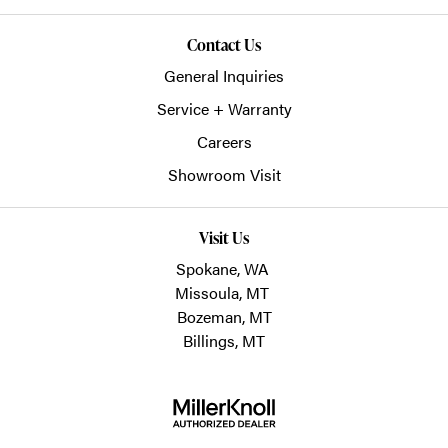
Contact Us
General Inquiries
Service + Warranty
Careers
Showroom Visit
Visit Us
Spokane, WA
Missoula, MT
Bozeman, MT
Billings, MT