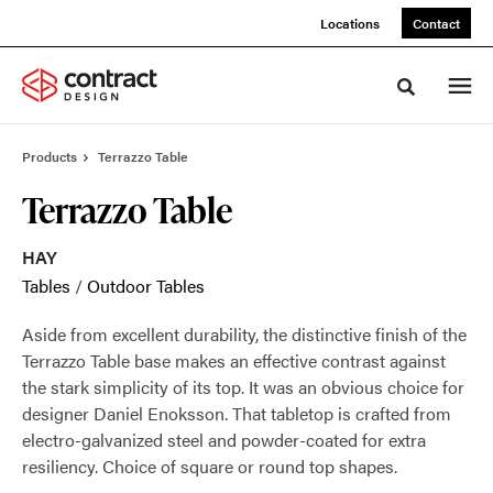
Skip
Skip
Locations
Contact
to
to
Content
Footer
Toggle sea
Products
Terrazzo Table
Terrazzo Table
HAY
Tables
/
Outdoor Tables
Aside from excellent durability, the distinctive finish of the
Terrazzo Table base makes an effective contrast against
the stark simplicity of its top. It was an obvious choice for
designer Daniel Enoksson. That tabletop is crafted from
electro-galvanized steel and powder-coated for extra
resiliency. Choice of square or round top shapes.