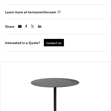
Learn more at hermanmiller.com
Share
Interested in a Quote?
Contact Us