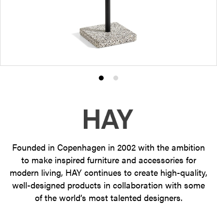
Product
Product
photo
photo
1
2
Founded in Copenhagen in 2002 with the ambition
to make inspired furniture and accessories for
modern living, HAY continues to create high-quality,
well-designed products in collaboration with some
of the world’s most talented designers.