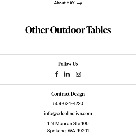
About HAY
Other Outdoor Tables
Follow Us
Contract Design
509-624-4220
info@cdcollective.com
1 N Monroe Ste 100
Spokane,
WA
99201