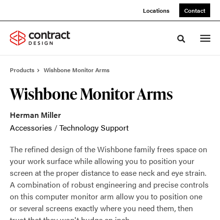
Skip
Skip
Locations
Contact
to
to
Content
Footer
Toggle sea
Products
Wishbone Monitor Arms
Wishbone Monitor Arms
Herman Miller
Accessories
/
Technology Support
The refined design of the Wishbone family frees space on
your work surface while allowing you to position your
screen at the proper distance to ease neck and eye strain.
A combination of robust engineering and precise controls
on this computer monitor arm allow you to position one
or several screens exactly where you need them, then
trust that they won't budge an inch.