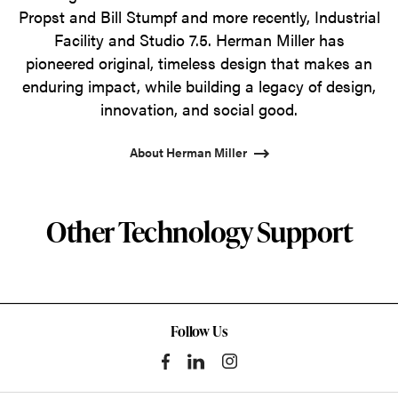
Propst and Bill Stumpf and more recently, Industrial
Facility and Studio 7.5. Herman Miller has
pioneered original, timeless design that makes an
enduring impact, while building a legacy of design,
innovation, and social good.
About Herman Miller
Other Technology Support
Follow Us