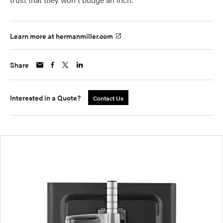
Learn more at hermanmiller.com
Share
Interested in a Quote?
Contact Us