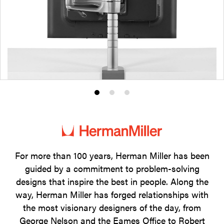
Product
Product
Product
photo
photo
photo
1
2
3
For more than 100 years, Herman Miller has been
guided by a commitment to problem-solving
designs that inspire the best in people. Along the
way, Herman Miller has forged relationships with
the most visionary designers of the day, from
George Nelson and the Eames Office to Robert