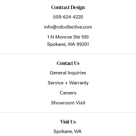
Contract Design
509-624-4220
info@cdcollective.com
1 N Monroe Ste 100
Spokane,
WA
99201
Contact Us
General Inquiries
Service + Warranty
Careers
Showroom Visit
Visit Us
Spokane, WA